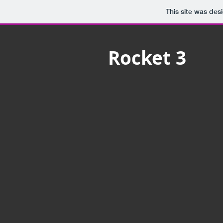
This site was des
Rocket 3