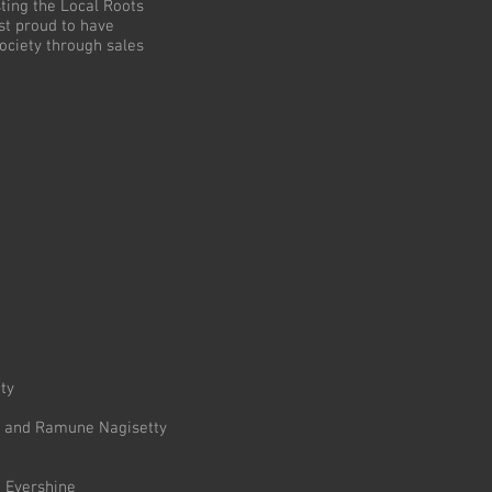
ing the Local Roots
t proud to have
ociety through sales
ty
st and Ramune Nagisetty
n Evershine