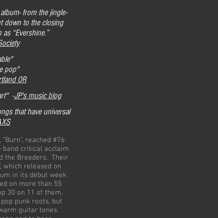
album- from the jingle-
ht down to the closing
n as “Evershine.”
Society
able"
ie pop"
rtland OR
rt" -
JP's music blog
ongs that have universal
AXS
 “Burn”, reached #76
e band critical acclaim
d the Breeders. Their
, which released on
bum in its debut week
yed on more than 55
top 30 on 11 of them.
 pop punk roots, but
 warm guitar tones.