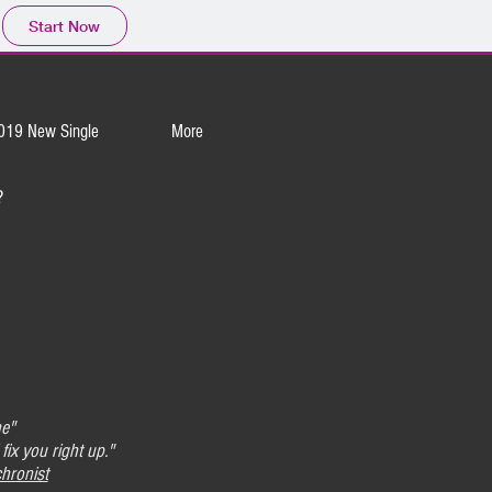
Start Now
019 New Single
More
?
ne"
 fix you right up."
hronist