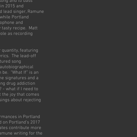
 song and to bass
 in 2015 and
nd lead singer, Ramune
while Portland
axophone and
 tasty recipe. Matt
role as recording
 quantity, featuring
yrics. The lead-off
ctured song
 autobiographical
 be. “What If” is an
me signatures and a
ing drug addiction
? - what if I need to
t the joy that comes
sings about rejecting
ormances in Portland
d on Portland’s 2017
tes contribute more
Ramune writing for the