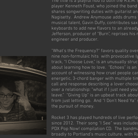
The title is a playful nod to both the R.E.M.
player Kenneth Foust, who joined the band
shares songwriting duties with guitarist a
Nagisetty. Andrew Anymouse adds drums 
musical talent, Gavin Duffy, contributes s
keyboards to add new flavors to an already
Jefferson, producer of “Burn”, reprises his 
engineer and producer.
"What's the Frequency?" favors quality over
nine non-formulaic hits with provocative l
track, “I Choose Love,” is an unusually stru
about learning how to love. “Echoes” is an
account of witnessing how cruel people can
energetic, 3-chord banger with multiple ti
call and response describing a lover choos
over a relationship: “what if I just need you
leave.” “Giving Up” is an upbeat track abou
from just letting go. And “I Don’t Need Ya” 
the pursuit of money.
Rocket 3 has played hundreds of live perf
since 2012. Their song “I See” was include
PDX Pop Now! compilation CD. The bandma
broadly to Portland’s music culture, with 