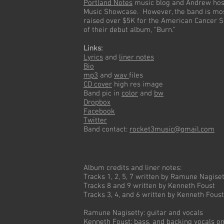
Portland Notes
music blog and Andrew host
Music Showcase. However, the band is mos
raised over $5K for the American Cancer S
of their debut album, “Burn.”
Links:
Lyrics
and
liner notes
Bio
mp3
and
wav
files
CD cover
high res image
Band pic in
color
and
bw
Dropbox
Facebook
Twitter
Band contact:
rocket3music@gmail.com
Album credits and liner notes:
Tracks 1, 2, 5, 7 written by Ramune Nagiset
Tracks 8 and 9 written by Kenneth Foust
Tracks 3, 4, and 6 written by Kenneth Fou
Ramune Nagisetty: guitar and vocals
Kenneth Foust: bass, and backing vocals o