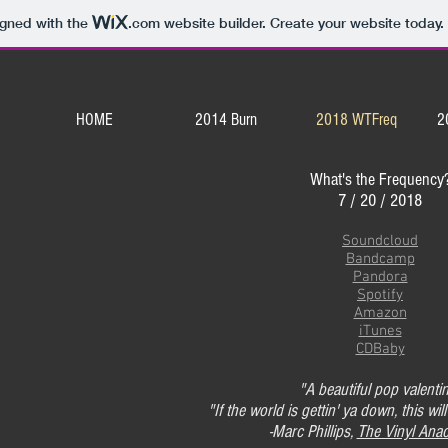
igned with the
.com
website builder. Create your website today.
HOME
2014 Burn
2018 WTFreq
2
What's the Frequency
7 / 20 / 2018
Soundcloud
Bandcamp
Pandora
Spotify
Amazon
iTunes
CDBaby
"A beautiful pop valenti
"If the world is gettin' ya down, this will
-Marc Phillips,
The Vinyl Anac