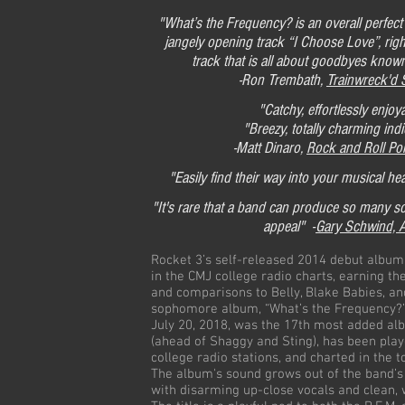
"What’s the Frequency? is an overall perfect 
jangely opening track “I Choose Love”, rig
track that is all about goodbyes know
-Ron Trembath,
Trainwreck'd 
"Catchy, effortlessly enjoy
"Breezy, totally charming ind
-Matt Dinaro,
Rock and Roll Po
"Easily find their way into your musical hea
"It's rare that a band can produce so many s
appeal" -
Gary Schwind, 
Rocket 3’s self-released 2014 debut album,
in the CMJ college radio charts, earning th
and comparisons to Belly, Blake Babies, an
sophomore album, “What’s the Frequency?”
July 20, 2018, was the 17th most added al
(ahead of Shaggy and Sting), has been pla
college radio stations, and charted in the 
The album's sound grows out of the band’s
with disarming up-close vocals and clean,