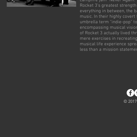
campfire jam "Never Again."
Rocket 3's greatest strength
everything in between, the b
music. In their highly covert
umbrella term "indie-pop" to 
encompassing musical vision
of Rocket 3 actually lived t
mere exercises in recreating
musical life experience spre
less than a mission stateme
© 2017