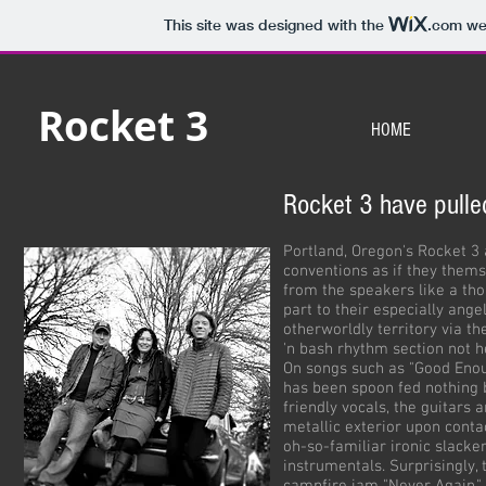
This site was designed with the
.com
web
Rocket 3
HOME
Rocket 3 have pulle
Portland, Oregon's Rocket 3 
conventions as if they thems
from the speakers like a th
part to their especially ange
otherworldly territory via t
'n bash rhythm section not h
On songs such as "Good Enou
has been spoon fed nothing b
friendly vocals, the guitars 
metallic exterior upon conta
oh-so-familiar ironic slacke
instrumentals. Surprisingly, t